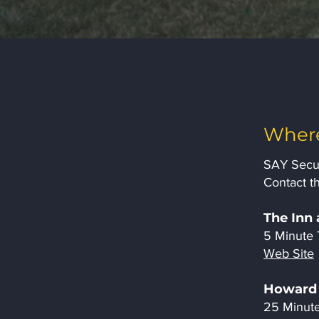
Where
SAY Secur
Contact th
The Inn 
5 Minute 
Web Site
Howard 
25 Minute