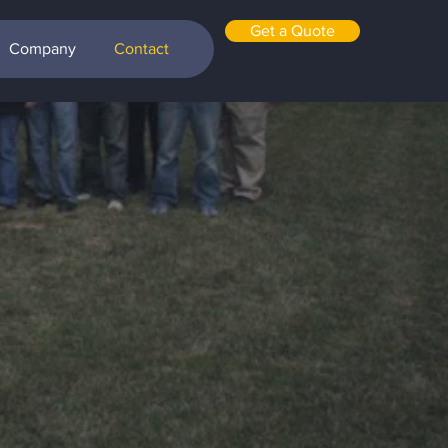
Get a Quote
Company
Contact