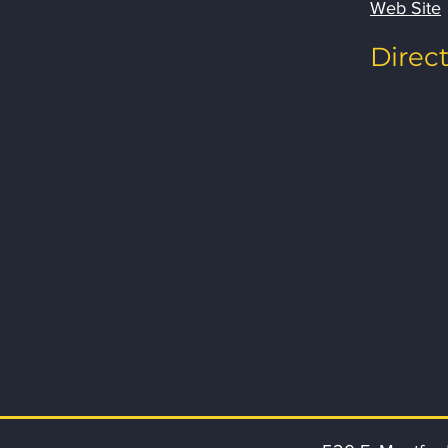
Web Site
Direc