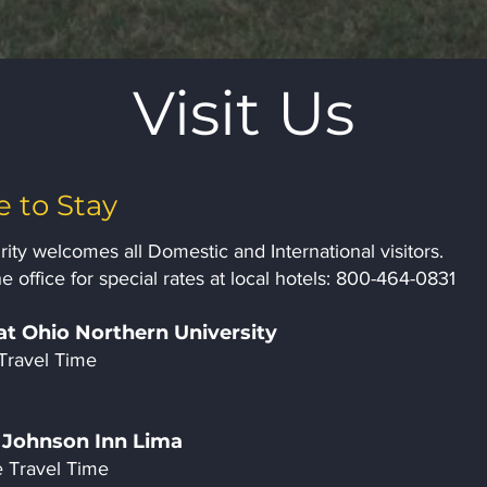
Visit Us
 to Stay
ity welcomes all Domestic and International visitors.
e office for special rates at local hotels: 800-464-0831
at Ohio Northern University
Travel Time
Johnson Inn Lima
 Travel Time