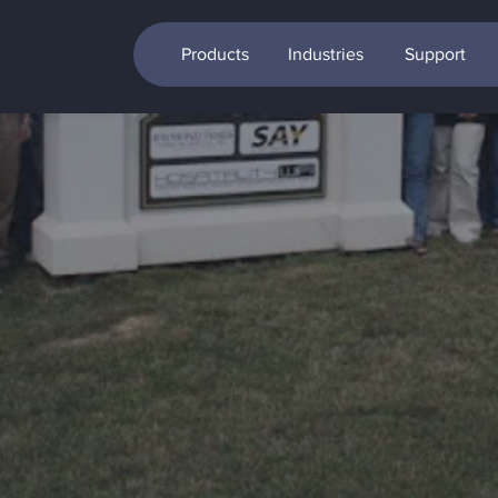
Products
Industries
Support