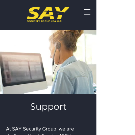
Support
At SAY Security Group, we are