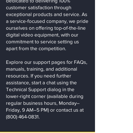
dedicated to delivering 100%
customer satisfaction through
exceptional products and service. As
a service-focused company, we pride
ourselves on offering top-of-the-line
digital video equipment, with our
commitment to service setting us
apart from the competition.
Explore our support pages for FAQs,
manuals, training, and additional
resources. If you need further
assistance, start a chat using the
Technical Support dialog in the
lower-right corner (available during
regular business hours, Monday–
Friday, 9 AM–5 PM) or contact us at
(800) 464-0831.