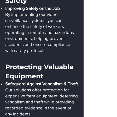
Safety
Improving Safety on the Job
By implementing our video
surveillance systems, you can
enhance the safety of workers
operating in remote and hazardous
environments, helping prevent
accidents and ensure compliance
with safety protocols.
Protecting Valuable
Equipment
Safeguard Against Vandalism & Theft
Our solutions offer protection for
expensive farm equipment, deterring
vandalism and theft while providing
recorded evidence in the event of
any incidents.