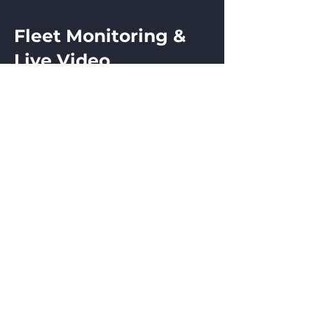
Fleet Monitoring &
Live Video
Real-Time Fleet Tracking
We also offer fleet monitoring and
live video solutions that allow
operators to track the location and
status of their vehicles and
equipment in real time, improving
operational efficiency and security.
520 E. Montford Ave.
PO Box 294
Ada, Ohio 45810