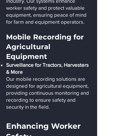
industry. Our systems enhance
worker safety and protect valuable
equipment, ensuring peace of mind
for farm and equipment operators.
Mobile Recording for
Agricultural
Equipment
Surveillance for Tractors, Harvesters
& More
Our mobile recording solutions are
designed for agricultural equipment,
providing continuous monitoring and
recording to ensure safety and
security in the field.
Enhancing Worker