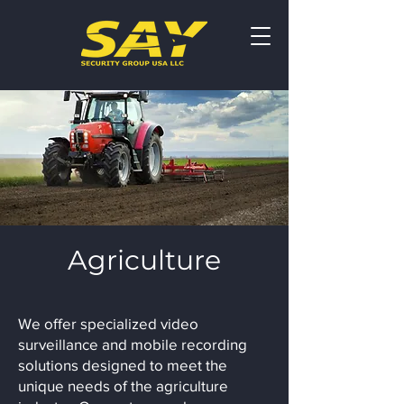
Agriculture
We offer specialized video
surveillance and mobile recording
solutions designed to meet the
unique needs of the agriculture